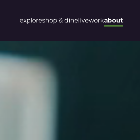
explore
shop & dine
live
work
about