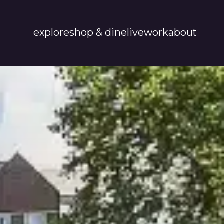
explore
shop & dine
live
work
about