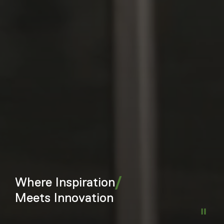
/
Where Inspiration
Meets Innovation