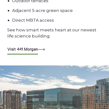
Outdoor terraces
Adjacent 5-acre green space
Direct MBTA access
See how smart meets heart at our newest
life science building.
Visit 441 Morgan