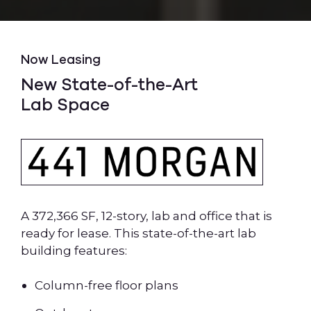
Now Leasing
New State-of-the-Art
Lab Space
A 372,366 SF, 12-story, lab and office that is
ready for lease. This state-of-the-art lab
building features:
Column-free floor plans