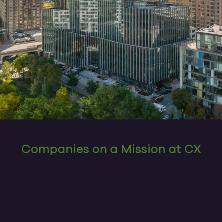
Companies on a Mission at CX
The company you keep matters, and these
companies have found a home here. They
help make CX what it is today by working to
improve people’s lives and brightening the