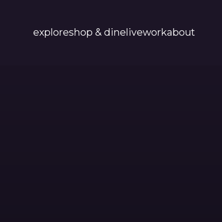
explore
shop & dine
live
work
about