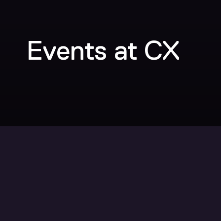
Events at CX