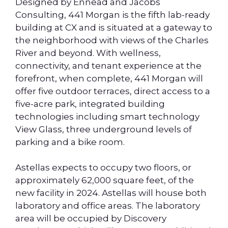
Designed by Ennead and Jacobs
Consulting, 441 Morgan is the fifth lab-ready
building at CX and is situated at a gateway to
the neighborhood with views of the Charles
River and beyond. With wellness,
connectivity, and tenant experience at the
forefront, when complete, 441 Morgan will
offer five outdoor terraces, direct access to a
five-acre park, integrated building
technologies including smart technology
View Glass, three underground levels of
parking and a bike room.
Astellas expects to occupy two floors, or
approximately 62,000 square feet, of the
new facility in 2024. Astellas will house both
laboratory and office areas. The laboratory
area will be occupied by Discovery