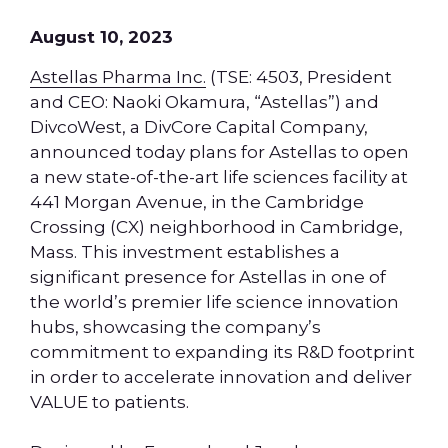
August 10, 2023
Astellas Pharma Inc.
(TSE: 4503, President
and CEO: Naoki Okamura, “Astellas”) and
DivcoWest, a DivCore Capital Company,
announced today plans for Astellas to open
a new state-of-the-art life sciences facility at
441 Morgan Avenue, in the Cambridge
Crossing (CX) neighborhood in Cambridge,
Mass. This investment establishes a
significant presence for Astellas in one of
the world’s premier life science innovation
hubs, showcasing the company’s
commitment to expanding its R&D footprint
in order to accelerate innovation and deliver
VALUE to patients.