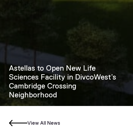
Astellas to Open New Life
Sciences Facility in DivcoWest’s
Cambridge Crossing
Neighborhood
View All News