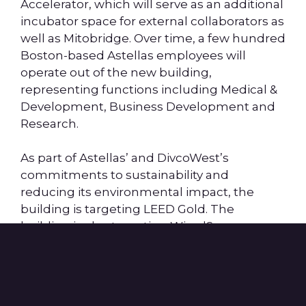
Accelerator, which will serve as an additional
incubator space for external collaborators as
well as Mitobridge. Over time, a few hundred
Boston-based Astellas employees will
operate out of the new building,
representing functions including Medical &
Development, Business Development and
Research.
As part of Astellas’ and DivcoWest’s
commitments to sustainability and
reducing its environmental impact, the
building is targeting LEED Gold. The
building is also targeting WiredScore
Platinum certifications and is ideally situated
just steps to two MBTA lines, including the
Community College orange line station and
the Lechmere green line station.