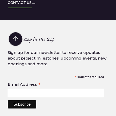
CONTACT US
Stay in the loop
Sign up for our newsletter to receive updates
about project milestones, upcoming events, new
openings and more.
*
indicates required
*
Email Address