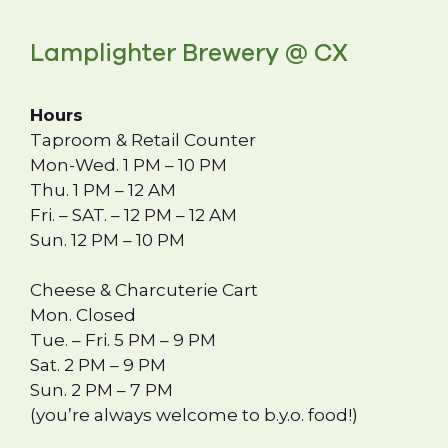
Lamplighter Brewery @ CX
Hours
Taproom & Retail Counter
Mon-Wed. 1 PM – 10 PM
Thu. 1 PM – 12 AM
Fri. – SAT. – 12 PM – 12 AM
Sun. 12 PM – 10 PM
Cheese & Charcuterie Cart
Mon. Closed
Tue. – Fri. 5 PM – 9 PM
Sat. 2 PM – 9 PM
Sun. 2 PM – 7 PM
(you’re always welcome to b.y.o. food!)