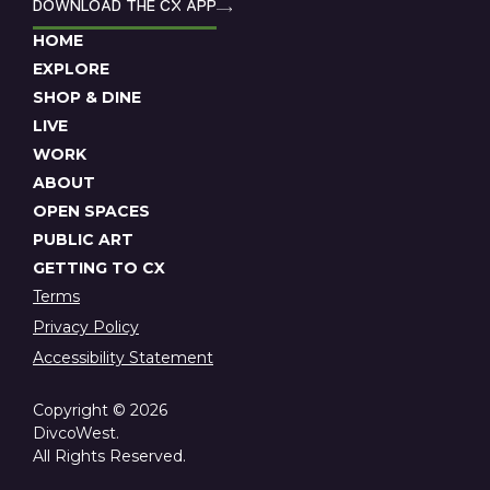
DOWNLOAD THE CX APP
HOME
EXPLORE
SHOP & DINE
LIVE
WORK
ABOUT
OPEN SPACES
PUBLIC ART
GETTING TO CX
Terms
Privacy Policy
Accessibility Statement
Copyright © 2026
DivcoWest.
All Rights Reserved.