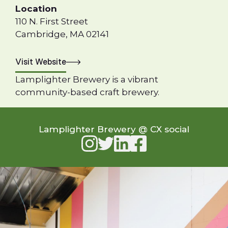
Location
110 N. First Street
Cambridge, MA 02141
Visit Website
Lamplighter Brewery is a vibrant
community-based craft brewery.
Lamplighter Brewery @ CX social