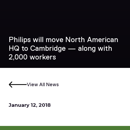
Philips will move North American
HQ to Cambridge — along with
2,000 workers
View All News
January 12, 2018