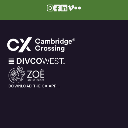
DOWNLOAD THE CX APP
HOME
EXPLORE
SHOP & DINE
LIVE
WORK