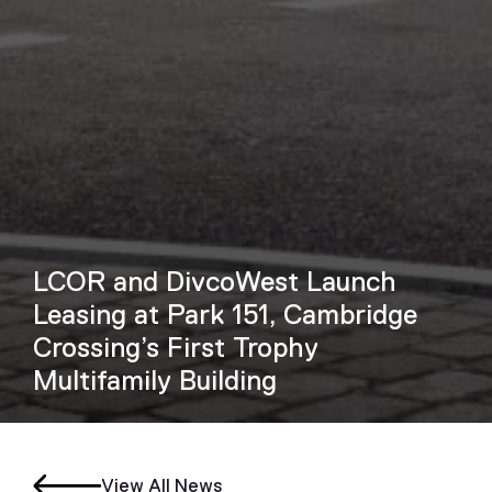
LCOR and DivcoWest Launch
Leasing at Park 151, Cambridge
Crossing’s First Trophy
Multifamily Building
View All News