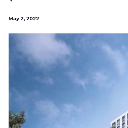
May 2, 2022