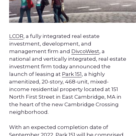
LCOR
, a fully integrated real estate
investment, development, and
management firm and
DivcoWest
, a
national and vertically integrated, real estate
investment firm today announced the
launch of leasing at
Park 151
, a highly
amenitized, 20-story, 468-unit, mixed-
income residential property located at 151
North First Street in East Cambridge, MA in
the heart of the new Cambridge Crossing
neighborhood.
With an expected completion date of
September 2022, Park 151 will be comprised