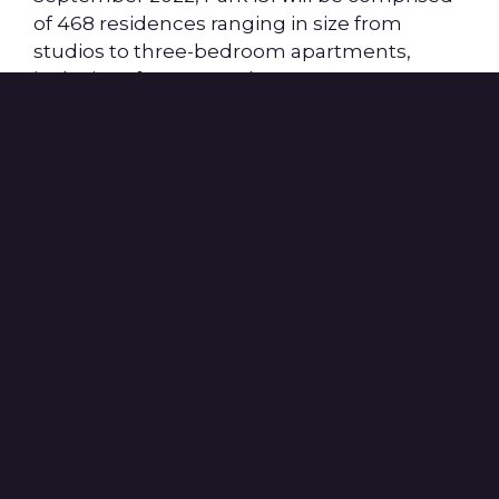
of 468 residences ranging in size from
studios to three-bedroom apartments,
inclusive of 392 at market-rate, 22
penthouse homes and affordable units with
an additional 19,000 square feet of ground-
floor retail space. The building additionally
includes in-unit washers and dryers,
panelized appliances with LED downlighting
throughout, an outdoor pool and living
room, inclusive of a TV and lounge area,
grilling spaces, a fitness center, indoor and
outdoor yoga spaces, a sunset terrace, co-
working and micro-office spaces and ample
parking and bike storage.
Additionally, Park 151 benefits from its
proximity to two MBTA lines with the new
Lechmere green line station one minute