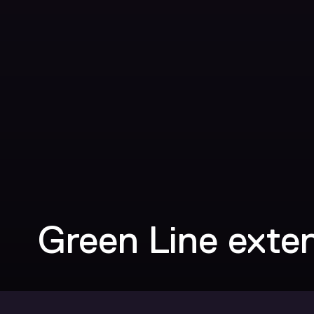
Green Line exte