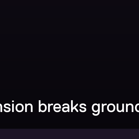
nsion breaks groun