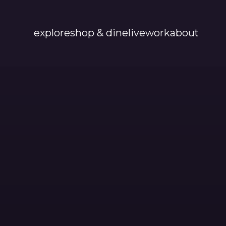
explore
shop & dine
live
work
about