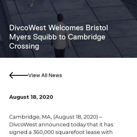
DivcoWest Welcomes Bristol
Myers Squibb to Cambridge
Crossing
View All News
August 18, 2020
Cambridge, MA, (August 18, 2020) –
DivcoWest announced today that it has
signed a 360,000 squarefoot lease with