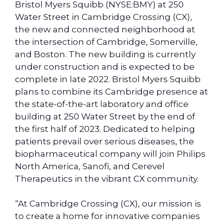
Bristol Myers Squibb (NYSE:BMY) at 250
Water Street in Cambridge Crossing (CX),
the new and connected neighborhood at
the intersection of Cambridge, Somerville,
and Boston. The new building is currently
under construction and is expected to be
complete in late 2022. Bristol Myers Squibb
plans to combine its Cambridge presence at
the state-of-the-art laboratory and office
building at 250 Water Street by the end of
the first half of 2023. Dedicated to helping
patients prevail over serious diseases, the
biopharmaceutical company will join Philips
North America, Sanofi, and Cerevel
Therapeutics in the vibrant CX community.
“At Cambridge Crossing (CX), our mission is
to create a home for innovative companies