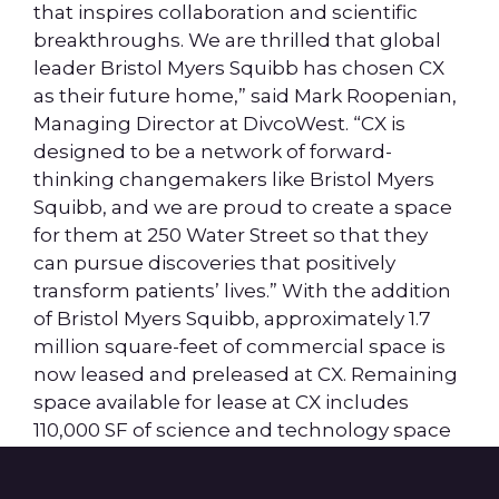
that inspires collaboration and scientific
breakthroughs. We are thrilled that global
leader Bristol Myers Squibb has chosen CX
as their future home,” said Mark Roopenian,
Managing Director at DivcoWest. “CX is
designed to be a network of forward-
thinking changemakers like Bristol Myers
Squibb, and we are proud to create a space
for them at 250 Water Street so that they
can pursue discoveries that positively
transform patients’ lives.” With the addition
of Bristol Myers Squibb, approximately 1.7
million square-feet of commercial space is
now leased and preleased at CX. Remaining
space available for lease at CX includes
110,000 SF of science and technology space
at 250 Water Street and 600,000 SF in two
future buildings.