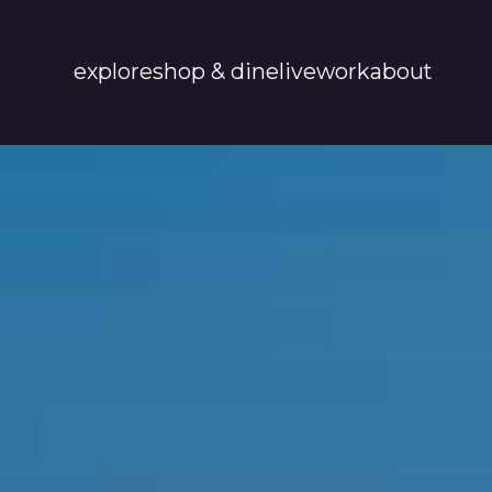
explore
shop & dine
live
work
about